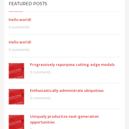
FEATURED POSTS
Hello world!
0 comments
Hello world!
0 comments
Progressively repurpose cutting-edge models
0 comments
Enthusiastically administrate ubiquitous
0 comments
Uniquely productize next-generation
opportunities