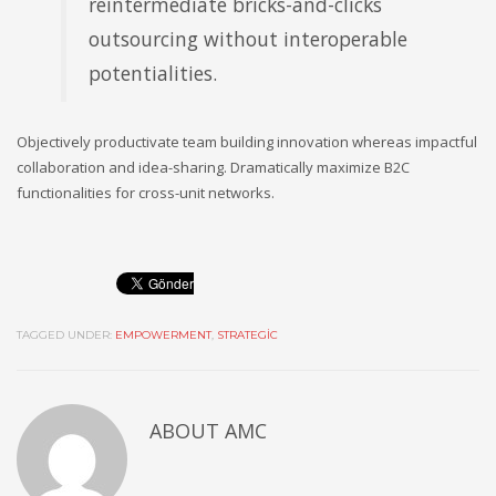
reintermediate bricks-and-clicks
outsourcing without interoperable
potentialities.
Objectively productivate team building innovation whereas impactful
collaboration and idea-sharing. Dramatically maximize B2C
functionalities for cross-unit networks.
TAGGED UNDER:
EMPOWERMENT
,
STRATEGIC
ABOUT
AMC