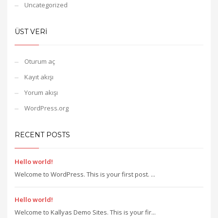
Uncategorized
ÜST VERI
Oturum aç
Kayıt akışı
Yorum akışı
WordPress.org
RECENT POSTS
Hello world!
Welcome to WordPress. This is your first post. ...
Hello world!
Welcome to Kallyas Demo Sites. This is your fir...