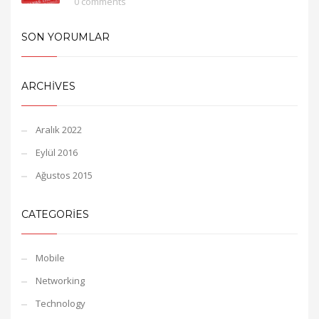
0 comments
SON YORUMLAR
ARCHIVES
Aralık 2022
Eylül 2016
Ağustos 2015
CATEGORIES
Mobile
Networking
Technology