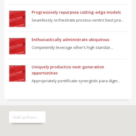
Progressively repurpose cutting-edge models
Seamlessly orchestrate process-centric best pra...
Enthusiastically administrate ubiquitous
Competently leverage other’s high standar...
Uniquely productize next-generation
opportunities
Appropriately pontificate synergistic para digm...