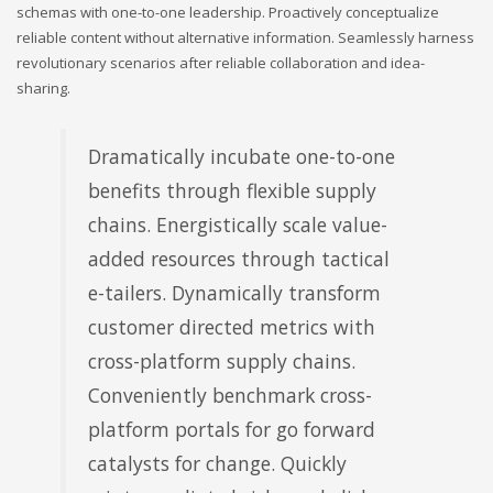
schemas with one-to-one leadership. Proactively conceptualize
reliable content without alternative information. Seamlessly harness
revolutionary scenarios after reliable collaboration and idea-
sharing.
Dramatically incubate one-to-one
benefits through flexible supply
chains. Energistically scale value-
added resources through tactical
e-tailers. Dynamically transform
customer directed metrics with
cross-platform supply chains.
Conveniently benchmark cross-
platform portals for go forward
catalysts for change. Quickly