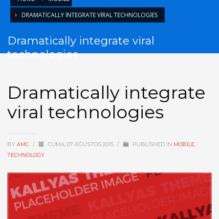
DRAMATICALLY INTEGRATE VIRAL TECHNOLOGIES
Dramatically integrate viral
technologies
Dramatically integrate
viral technologies
BY
AMC
/
CUMA, 07 AĞUSTOS 2015
/
PUBLISHED IN
MOBILE
,
TECHNOLOGY