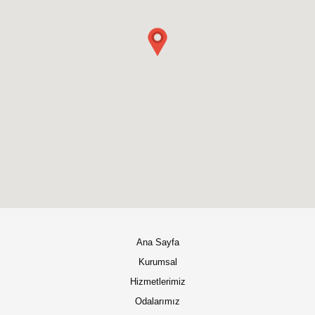
Ana Sayfa
Kurumsal
Hizmetlerimiz
Odalarımız