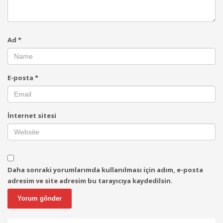
Ad
*
E-posta
*
İnternet sitesi
Daha sonraki yorumlarımda kullanılması için adım, e-posta
adresim ve site adresim bu tarayıcıya kaydedilsin.