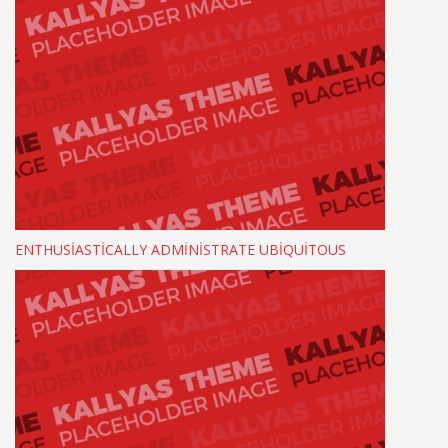
ENTHUSIASTICALLY ADMINISTRATE UBIQUITOUS