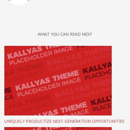
WHAT YOU CAN READ NEXT
UNIQUELY PRODUCTIZE NEXT-GENERATION OPPORTUNITIES