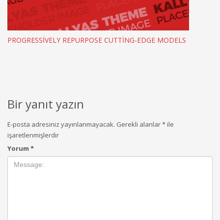
PROGRESSIVELY REPURPOSE CUTTING-EDGE MODELS
Bir yanıt yazın
E-posta adresiniz yayınlanmayacak.
Gerekli alanlar
*
ile
işaretlenmişlerdir
Yorum
*