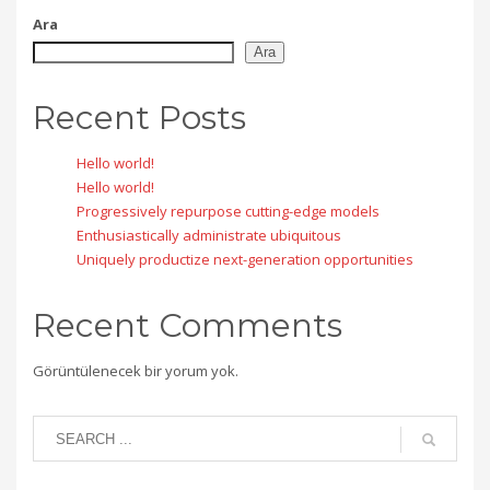
Ara
Ara
Recent Posts
Hello world!
Hello world!
Progressively repurpose cutting-edge models
Enthusiastically administrate ubiquitous
Uniquely productize next-generation opportunities
Recent Comments
Görüntülenecek bir yorum yok.