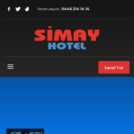
Rezervasyon:
0446 214 14 14
Sanal Tur
HOME
MOBILE