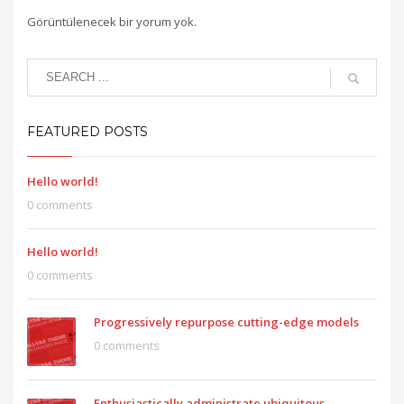
Görüntülenecek bir yorum yok.
FEATURED POSTS
Hello world!
0 comments
Hello world!
0 comments
Progressively repurpose cutting-edge models
0 comments
Enthusiastically administrate ubiquitous