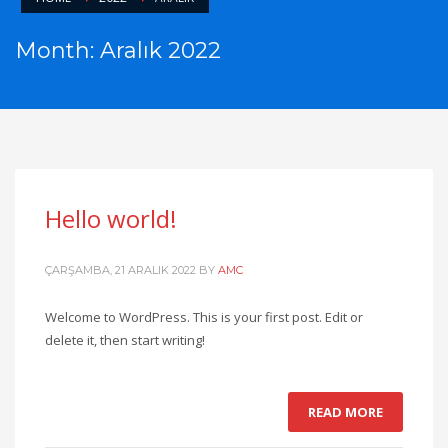
Month: Aralık 2022
Hello world!
ÇARŞAMBA, 21 ARALIK 2022
BY
AMC
Welcome to WordPress. This is your first post. Edit or
delete it, then start writing!
READ MORE