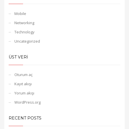
Mobile
Networking
Technology
Uncategorized
ÜST VERI
Oturum aç
Kayıt akışı
Yorum akışı
WordPress.org
RECENT POSTS