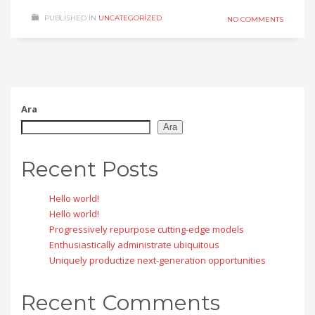
PUBLISHED IN
UNCATEGORIZED
NO COMMENTS
Ara
Ara
Recent Posts
Hello world!
Hello world!
Progressively repurpose cutting-edge models
Enthusiastically administrate ubiquitous
Uniquely productize next-generation opportunities
Recent Comments