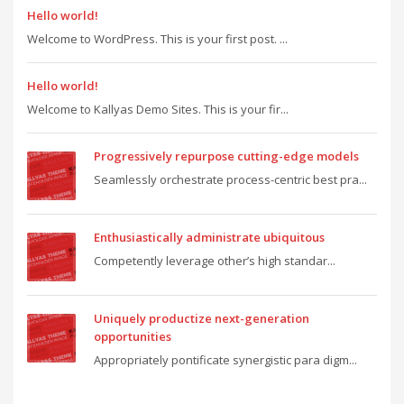
Hello world!
Welcome to WordPress. This is your first post. ...
Hello world!
Welcome to Kallyas Demo Sites. This is your fir...
Progressively repurpose cutting-edge models
Seamlessly orchestrate process-centric best pra...
Enthusiastically administrate ubiquitous
Competently leverage other’s high standar...
Uniquely productize next-generation
opportunities
Appropriately pontificate synergistic para digm...