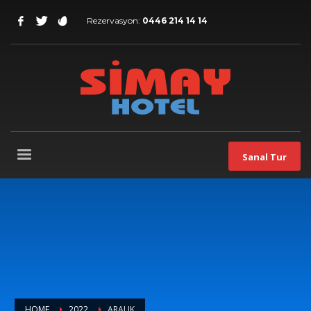
Rezervasyon:
0446 214 14 14
Sanal Tur
HOME
2022
ARALIK