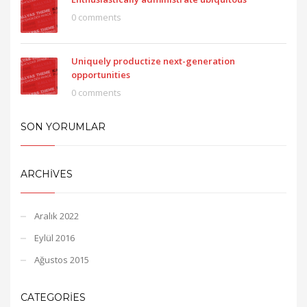
0 comments
Uniquely productize next-generation
opportunities
0 comments
SON YORUMLAR
ARCHIVES
Aralık 2022
Eylül 2016
Ağustos 2015
CATEGORIES