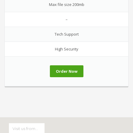
Max file size 200mb
–
Tech Support
High Security
Order Now