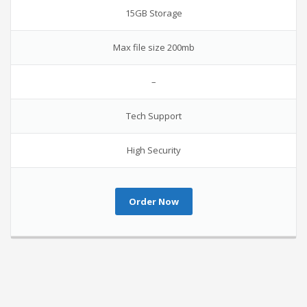
15GB Storage
Max file size 200mb
–
Tech Support
High Security
Order Now