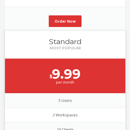
Order Now
Standard
9.99
$
per
month
5 Users
2 Workspaces
10 Clients