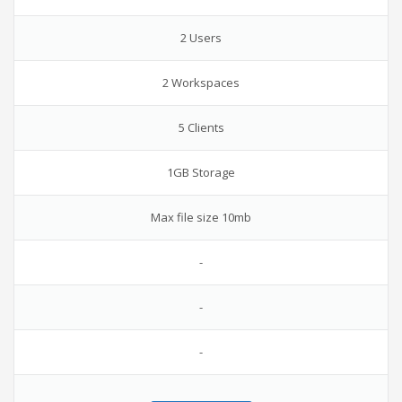
2 Users
2 Workspaces
5 Clients
1GB Storage
Max file size 10mb
-
-
-