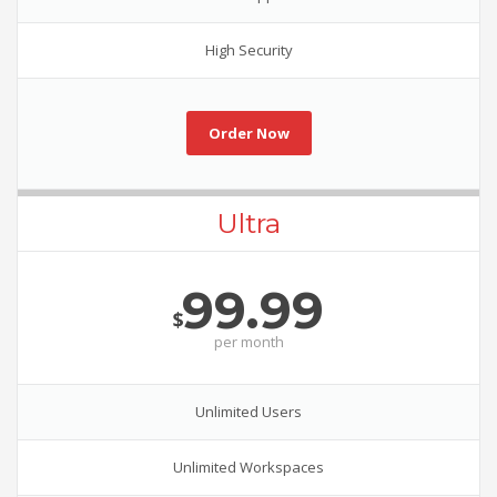
High Security
Order Now
Ultra
99.99
$
per
month
Unlimited Users
Unlimited Workspaces