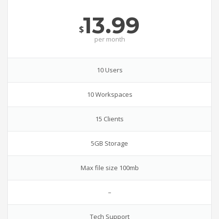
13.99
$
per
month
10 Users
10 Workspaces
15 Clients
5GB Storage
Max file size 100mb
–
Tech Support