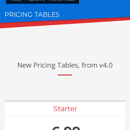
PRICING TABLES
FOR AWESOME PACKAGES
New Pricing Tables, from v4.0
Starter