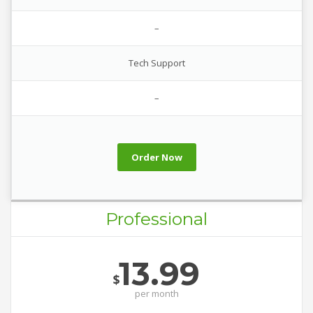
–
Tech Support
–
Order Now
Professional
13.99
$
per
month