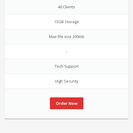
40 Clients
15GB Storage
Max file size 200mb
–
Tech Support
High Security
Order Now