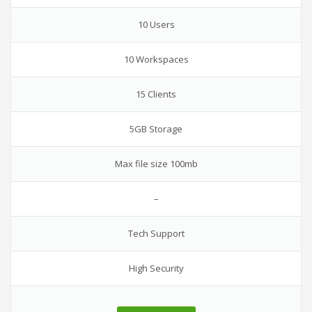
10 Users
10 Workspaces
15 Clients
5GB Storage
Max file size 100mb
–
Tech Support
High Security