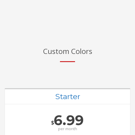
Custom Colors
Starter
6.99
$
per
month