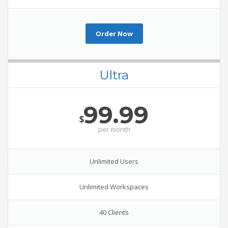
Order Now
Ultra
99.99
$
per
month
Unlimited Users
Unlimited Workspaces
40 Clients