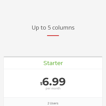
Up to 5 columns
Starter
6.99
$
per
month
2 Users