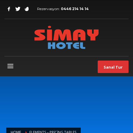
Rezervasyon:
0446 214 14 14
Sanal Tur
HOME
ELEMENTS – PRICING TABLES