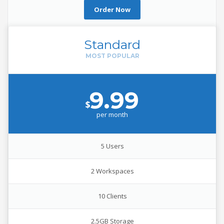
Order Now
Standard
9.99
$
per
month
5 Users
2 Workspaces
10 Clients
2.5GB Storage