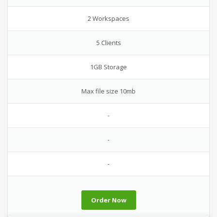
2 Workspaces
5 Clients
1GB Storage
Max file size 10mb
-
-
-
Order Now