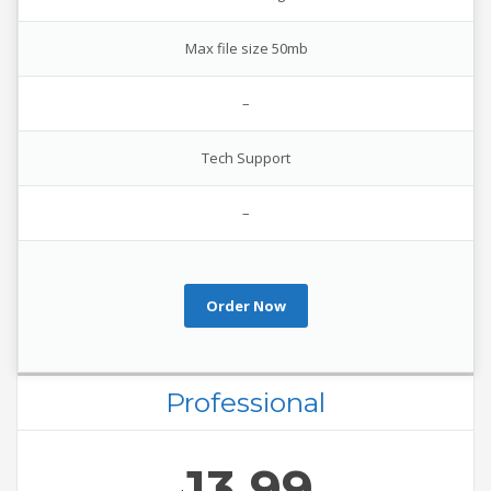
Max file size 50mb
–
Tech Support
–
Order Now
Professional
13.99