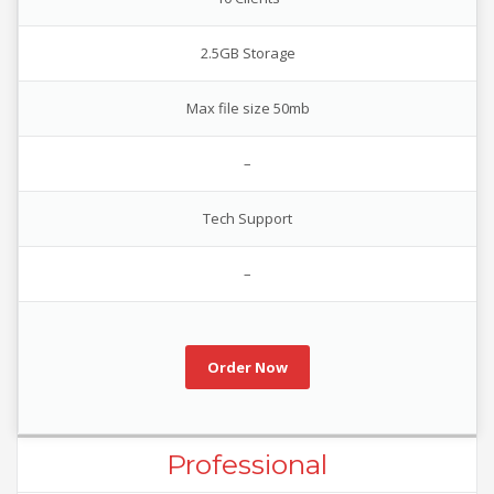
2.5GB Storage
Max file size 50mb
–
Tech Support
–
Order Now
Professional