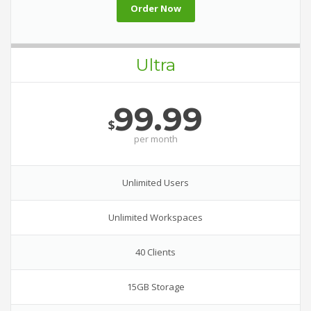
Order Now
Ultra
99.99
$
per
month
Unlimited Users
Unlimited Workspaces
40 Clients
15GB Storage