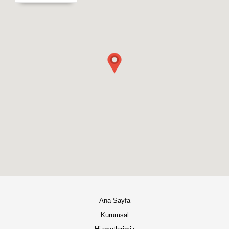
Ana Sayfa
Kurumsal