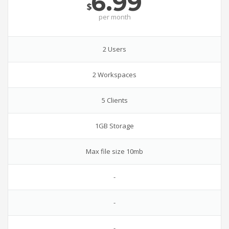
6.99
$
per
month
2 Users
2 Workspaces
5 Clients
1GB Storage
Max file size 10mb
-
-
-