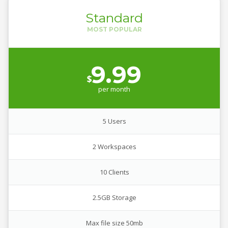
Standard
9.99
$
per
month
5 Users
2 Workspaces
10 Clients
2.5GB Storage
Max file size 50mb