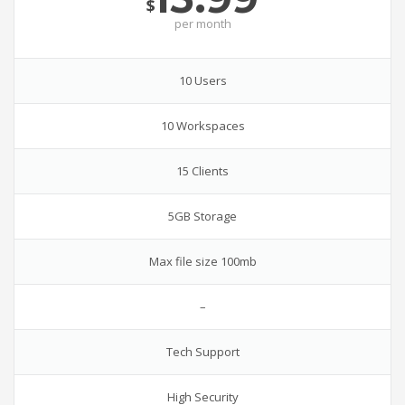
$
per
month
10 Users
10 Workspaces
15 Clients
5GB Storage
Max file size 100mb
–
Tech Support
High Security