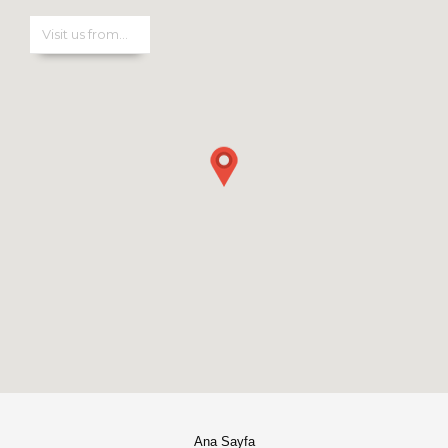
Ana Sayfa