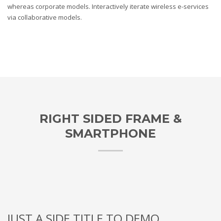
whereas corporate models. Interactively iterate wireless e-services
via collaborative models.
RIGHT SIDED FRAME &
SMARTPHONE
JUST A SIDE TITLE TO DEMO