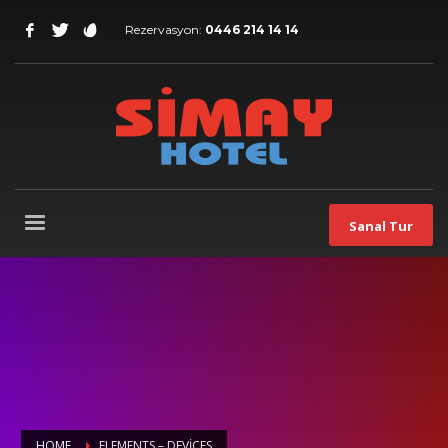
Rezervasyon:
0446 214 14 14
Sanal Tur
HOME
ELEMENTS – DEVICES