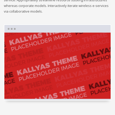
service. Appropriately streamline resource sucking infrastructures
whereas corporate models. Interactively iterate wireless e-services
via collaborative models.