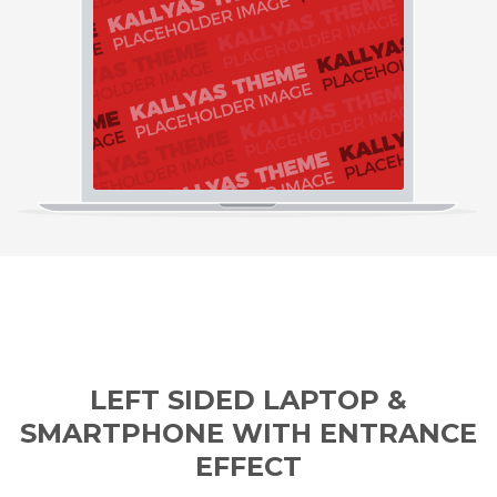
LEFT SIDED LAPTOP &
SMARTPHONE WITH ENTRANCE
EFFECT