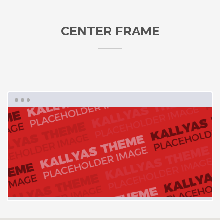
CENTER FRAME