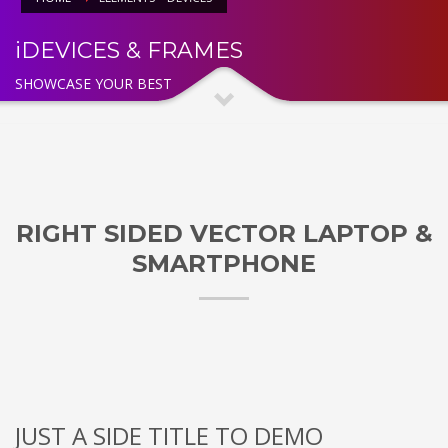
iDEVICES & FRAMES
SHOWCASE YOUR BEST
RIGHT SIDED VECTOR LAPTOP &
SMARTPHONE
JUST A SIDE TITLE TO DEMO