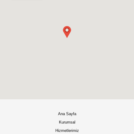
Ana Sayfa
Kurumsal
Hizmetlerimiz