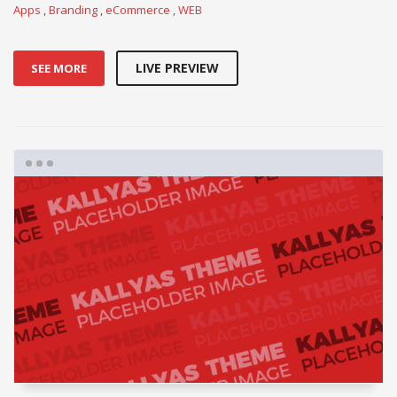
Apps
,
Branding
,
eCommerce
,
WEB
LIVE PREVIEW
SEE MORE