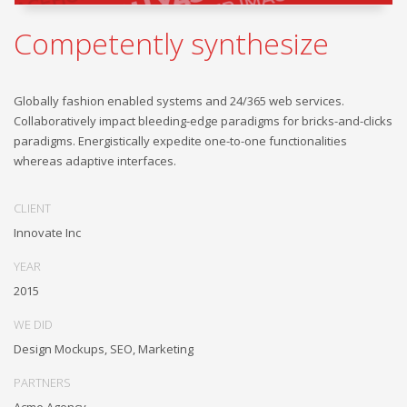
Competently synthesize
Globally fashion enabled systems and 24/365 web services.
Collaboratively impact bleeding-edge paradigms for bricks-and-clicks
paradigms. Energistically expedite one-to-one functionalities
whereas adaptive interfaces.
CLIENT
Innovate Inc
YEAR
2015
WE DID
Design Mockups, SEO, Marketing
PARTNERS