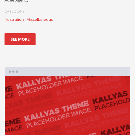
Acme Agency
CATEGORY
Illustration
,
Miscellaneous
SEE MORE