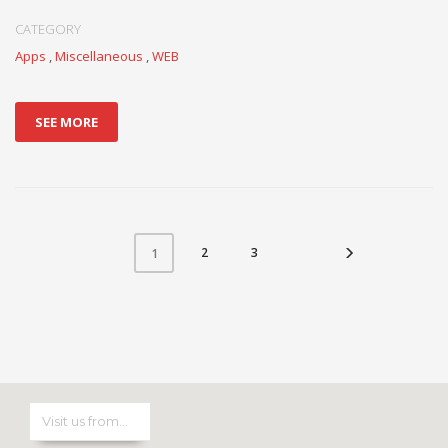
CATEGORY
Apps
,
Miscellaneous
,
WEB
SEE MORE
2
3
1