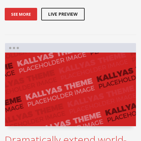
LIVE PREVIEW
SEE MORE
Dramatically extend world-