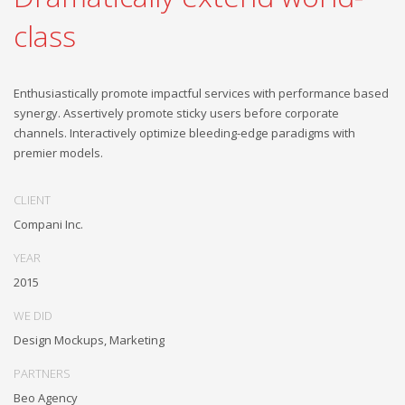
class
Enthusiastically promote impactful services with performance based
synergy. Assertively promote sticky users before corporate
channels. Interactively optimize bleeding-edge paradigms with
premier models.
CLIENT
Compani Inc.
YEAR
2015
WE DID
Design Mockups, Marketing
PARTNERS
Beo Agency