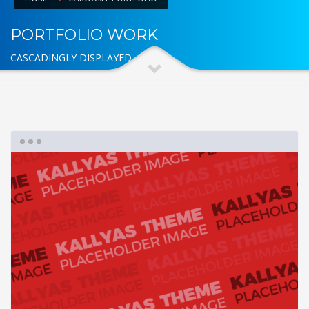
PORTFOLIO WORK
CASCADINGLY DISPLAYED