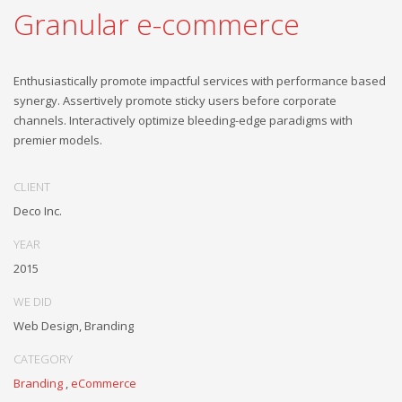
Granular e-commerce
Enthusiastically promote impactful services with performance based
synergy. Assertively promote sticky users before corporate
channels. Interactively optimize bleeding-edge paradigms with
premier models.
CLIENT
Deco Inc.
YEAR
2015
WE DID
Web Design, Branding
CATEGORY
Branding
,
eCommerce