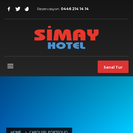
Rezervasyon:
0446 214 14 14
Sanal Tur
HOME
CAROUSEL PORTFOLIO