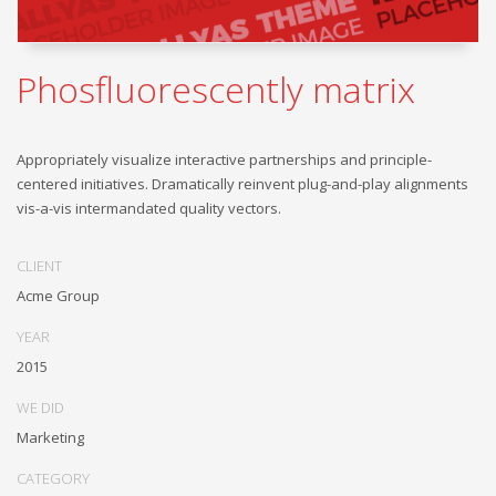
Phosfluorescently matrix
Appropriately visualize interactive partnerships and principle-
centered initiatives. Dramatically reinvent plug-and-play alignments
vis-a-vis intermandated quality vectors.
CLIENT
Acme Group
YEAR
2015
WE DID
Marketing
CATEGORY