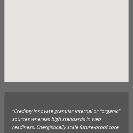
“Credibly innovate granular internal or "organic"
sources whereas high standards in web
readiness. Energistically scale future-proof core