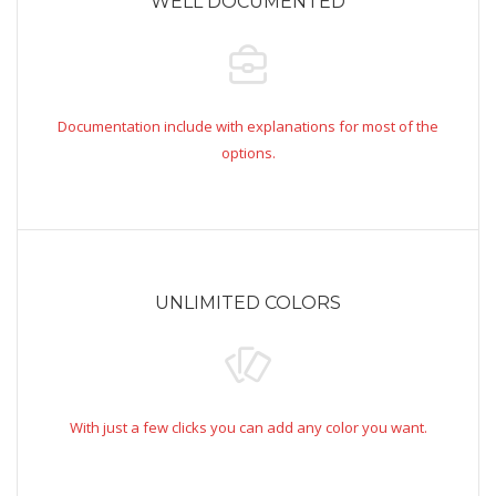
WELL DOCUMENTED
Documentation include with explanations for most of the
options.
UNLIMITED COLORS
With just a few clicks you can add any color you want.