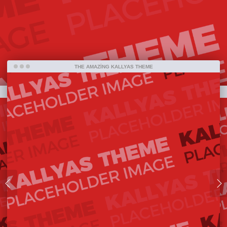
bestselling item ever on ThemeForest and one
amazing piece of work that has been released so
far.
THE AMAZING KALLYAS THEME