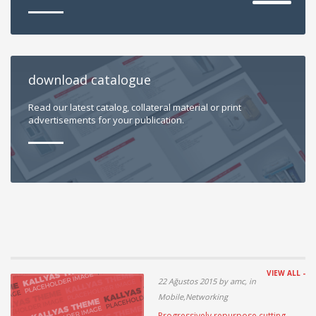
download catalogue
Read our latest catalog, collateral material or print
advertisements for your publication.
VIEW ALL -
22 Ağustos 2015 by amc, in
Mobile,Networking
Progressively repurpose cutting-