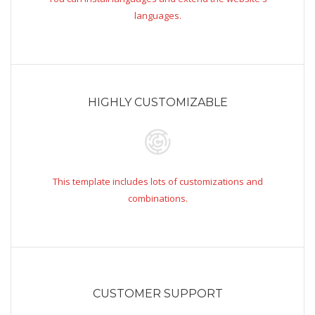
languages.
HIGHLY CUSTOMIZABLE
This template includes lots of customizations and
combinations.
CUSTOMER SUPPORT