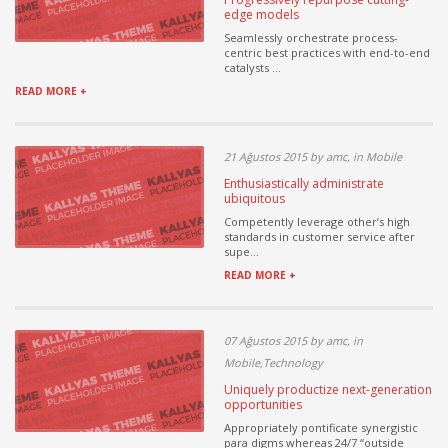
edge models
Seamlessly orchestrate process-
centric best practices with end-to-end
catalysts ...
READ MORE +
21 Ağustos 2015 by amc, in Mobile
Enthusiastically administrate
ubiquitous
Competently leverage other’s high
standards in customer service after
supe...
READ MORE +
07 Ağustos 2015 by amc, in
Mobile,Technology
Uniquely productize next-generation
opportunities
Appropriately pontificate synergistic
para digms whereas 24/7 “outside