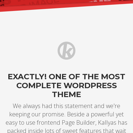
EXACTLY! ONE OF THE MOST
COMPLETE WORDPRESS
THEME
We always had this statement and we're
keeping our promise. Beside a powerful yet
easy to use frontend Page Builder, Kallyas has
packed inside lots of sweet features that wait