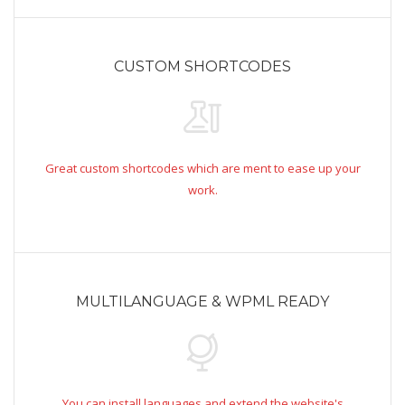
CUSTOM SHORTCODES
Great custom shortcodes which are ment to ease up your
work.
MULTILANGUAGE & WPML READY
You can install languages and extend the website's