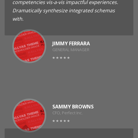
competencies vis-a-vis impactful experiences.
Dramatically synthesize integrated schemas
with.
JIMMY FERRARA
GENERAL MANAGER
SAMMY BROWNS
CFO, Perfect Inc.