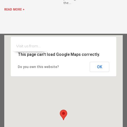
the...
READ MORE +
This page can't load Google Maps correctly.
OK
Do you own this website?