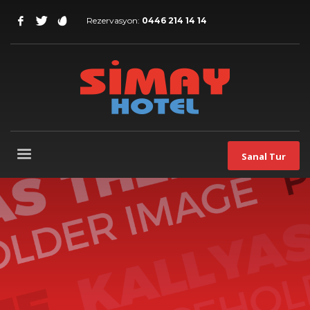
Rezervasyon:
0446 214 14 14
Sanal Tur
Our
best WordPress theme
so far
Packed with all the goodies you can get, Kallyas is
our flagship WordPress theme, one of the