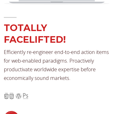
TOTALLY
FACELIFTED!
Efficiently re-engineer end-to-end action items
for web-enabled paradigms. Proactively
productivate worldwide expertise before
economically sound markets.