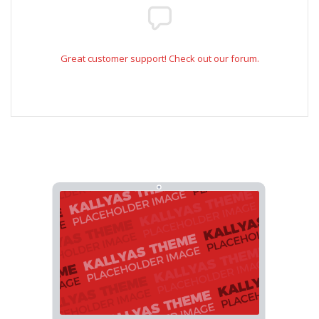
Great customer support! Check out our forum.