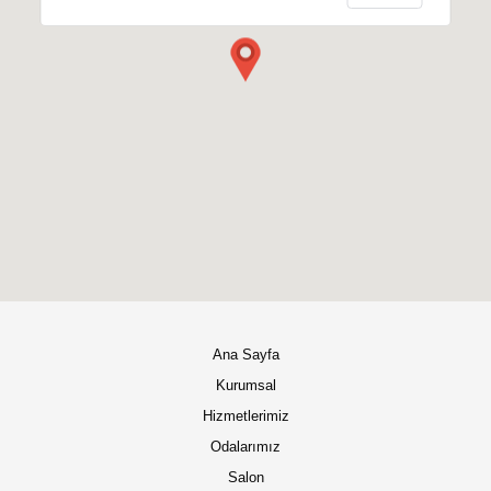
Ana Sayfa
Kurumsal
Hizmetlerimiz
Odalarımız
Salon