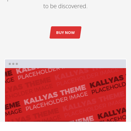
to be discovered.
BUY NOW