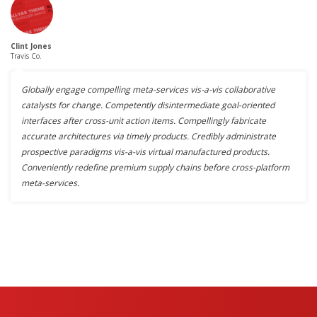
Clint Jones
Travis Co.
Globally engage compelling meta-services vis-a-vis collaborative
catalysts for change. Competently disintermediate goal-oriented
interfaces after cross-unit action items. Compellingly fabricate
accurate architectures via timely products. Credibly administrate
prospective paradigms vis-a-vis virtual manufactured products.
Conveniently redefine premium supply chains before cross-platform
meta-services.