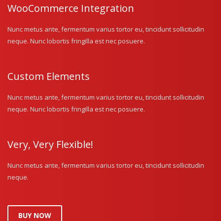
WooCommerce Integration
Nunc metus ante, fermentum varius tortor eu, tincidunt sollicitudin
neque. Nunc lobortis fringilla est nec posuere.
Custom Elements
Nunc metus ante, fermentum varius tortor eu, tincidunt sollicitudin
neque. Nunc lobortis fringilla est nec posuere.
Very, Very Flexible!
Nunc metus ante, fermentum varius tortor eu, tincidunt sollicitudin
neque.
BUY NOW