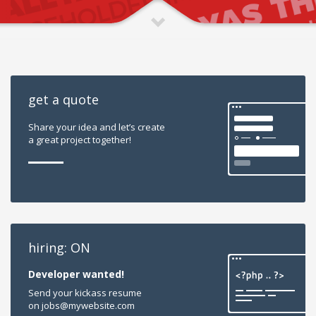
get a quote
Share your idea and let’s create
a great project together!
hiring: ON
Developer wanted!
Send your kickass resume
on jobs@mywebsite.com