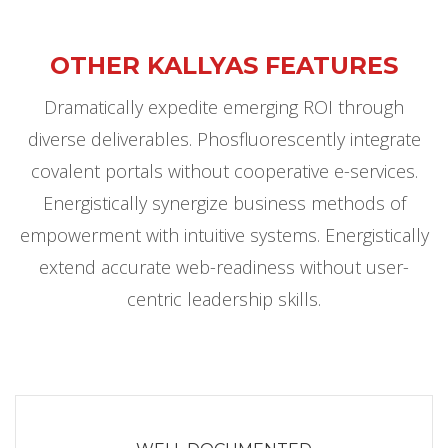
OTHER KALLYAS FEATURES
Dramatically expedite emerging ROI through
diverse deliverables. Phosfluorescently integrate
covalent portals without cooperative e-services.
Energistically synergize business methods of
empowerment with intuitive systems. Energistically
extend accurate web-readiness without user-
centric leadership skills.