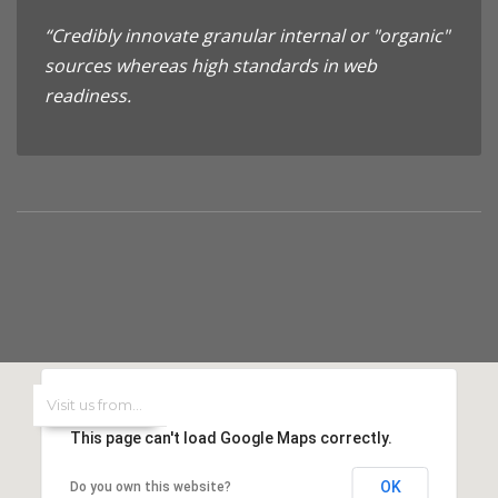
“Credibly innovate granular internal or "organic"
sources whereas high standards in web
readiness.
This page can't load Google Maps correctly.
OK
Do you own this website?